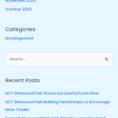
November 2025
October 2025
Categories
Uncategorized
S
e
a
Recent Posts
r
c
ACT Sherwood Park Grows Successful Food Drive
h
ACT Sherwood Park Building Partnerships to Encourage
f
More Trades
o