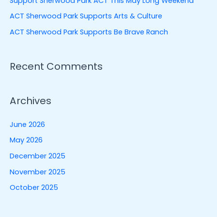
Support Sherwood Park ACT This May Long Weekend
r
ACT Sherwood Park Supports Arts & Culture
:
ACT Sherwood Park Supports Be Brave Ranch
Recent Comments
Archives
June 2026
May 2026
December 2025
November 2025
October 2025