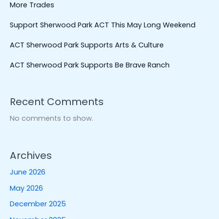
More Trades
Support Sherwood Park ACT This May Long Weekend
ACT Sherwood Park Supports Arts & Culture
ACT Sherwood Park Supports Be Brave Ranch
Recent Comments
No comments to show.
Archives
June 2026
May 2026
December 2025