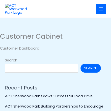
Skip
to
content
Customer Cabinet
Customer Dashboard
Search
SEARCH
Recent Posts
ACT Sherwood Park Grows Successful Food Drive
ACT Sherwood Park Building Partnerships to Encourage