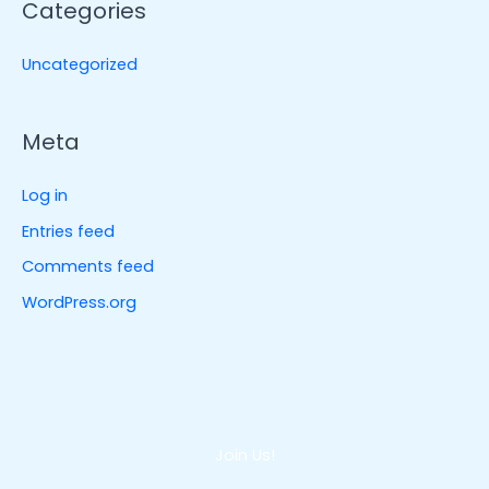
Categories
Uncategorized
Meta
Log in
Entries feed
Comments feed
WordPress.org
Join Us!