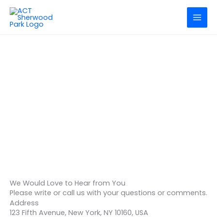
Skip
to
content
Dolor Sit Amet
Contact Us
We Would Love to Hear from You
Please write or call us with your questions or comments.
Address
123 Fifth Avenue, New York, NY 10160, USA